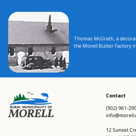
Thomas McGrath, a decorate
the Morell Butter Factory i
Contact
(902) 961-29
info@morell.
12 Sunset Cr