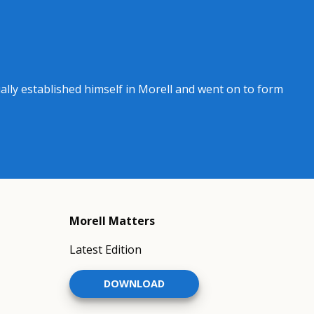
ly established himself in Morell and went on to form
Morell Matters
Latest Edition
DOWNLOAD