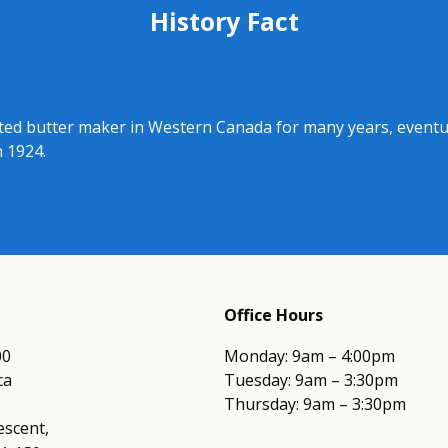
History Fact
d butter maker in Western Canada for many years, eventual
n 1924.
Office Hours
00
Monday: 9am – 4:00pm
ca
Tuesday: 9am – 3:30pm
Thursday: 9am – 3:30pm
escent,