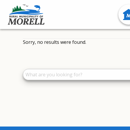
Sorry, no results were found.