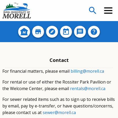
search
Contact
For financial matters, please email
billing@morell.ca
For rental or use of either the Rossiter Park Pavilion or
the Welcome Center, please email
rentals@morell.ca
For sewer related items such as to sign up to receive bills
by email, pay by e-transfer, or have questions/concerns,
please contact us at
sewer@morell.ca