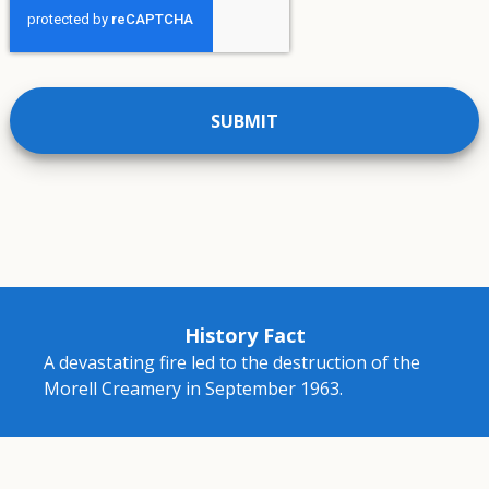
History Fact
A devastating fire led to the destruction of the
Morell Creamery in September 1963.