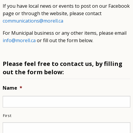
If you have local news or events to post on our Facebook
page or through the website, please contact
communications@morell.ca
For Municipal business or any other items, please email
info@morell.ca
or fill out the form below.
Please feel free to contact us, by filling
out the form below:
Name
*
First