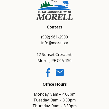
Contact
(902) 961-2900
info@morell.ca
12 Sunset Crescent,
Morell, PE C0A 1S0
email
Office Hours
Monday: 9am – 4:00pm
Tuesday: 9am – 3:30pm
Thursday: 9am – 3:30pm