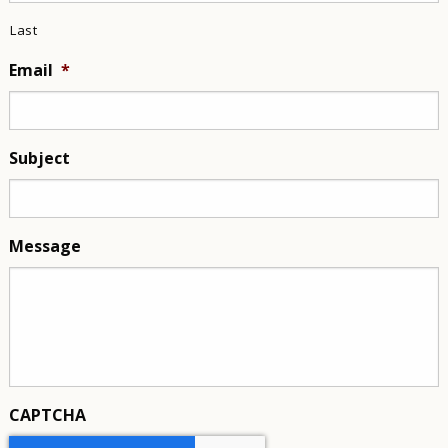
Last
Email
*
Subject
Message
CAPTCHA