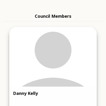
Council Members
Danny Kelly