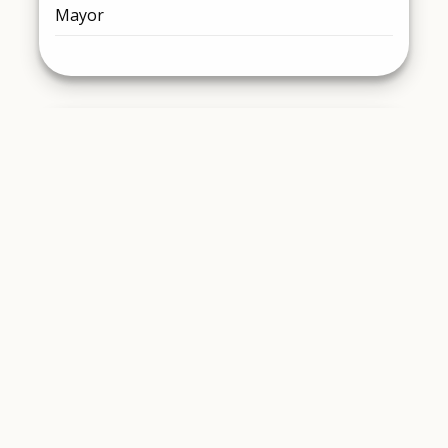
Mayor
Chris Dunn