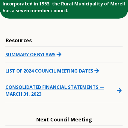
Incorporated in 1953, the Rural Municipality of Morell
has a seven member council.
Resources
arrow_forward
SUMMARY OF BYLAWS
arrow_forward
LIST OF 2024 COUNCIL MEETING DATES
CONSOLIDATED FINANCIAL STATEMENTS —
arrow_forward
MARCH 31, 2023
Next Council Meeting