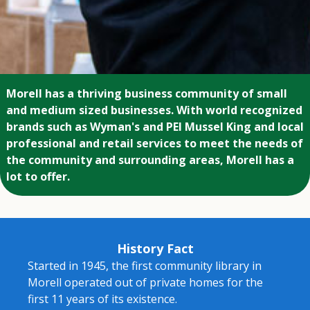
Morell has a thriving business community of small
and medium sized businesses. With world recognized
brands such as Wyman's and PEI Mussel King and local
professional and retail services to meet the needs of
the community and surrounding areas, Morell has a
lot to offer.
History Fact
Started in 1945, the first community library in
Morell operated out of private homes for the
first 11 years of its existence.