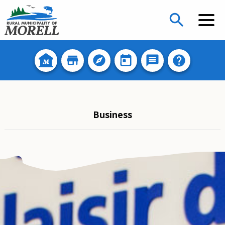
search
Business