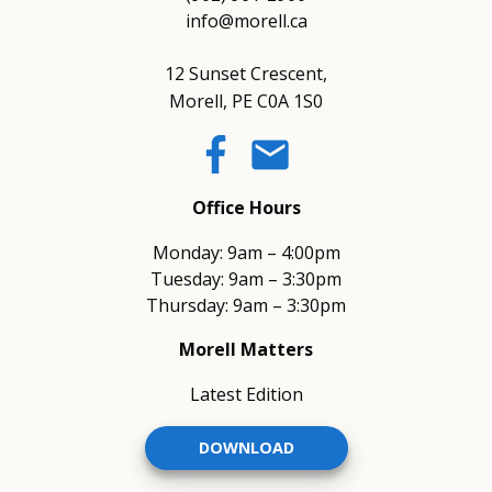
info@morell.ca
12 Sunset Crescent,
Morell, PE C0A 1S0
email
Office Hours
Monday: 9am – 4:00pm
Tuesday: 9am – 3:30pm
Thursday: 9am – 3:30pm
Morell Matters
Latest Edition
DOWNLOAD