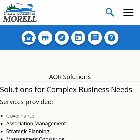
search
AOR Solutions
Solutions for Complex Business Needs
Services provided:
Governance
Association Management
Strategic Planning
Management Consulting