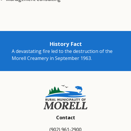
History Fact
A devastating fire led to the destruction of the
Morell Creamery in September 1963.
Contact
(902) 961-2900