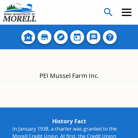
search
PEI Mussel Farm Inc.
History Fact
In January 1938, a charter was granted to the
Morell Credit Union. At first, the Credit Union