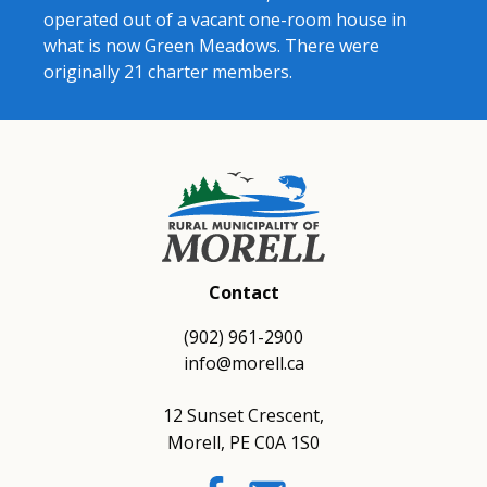
operated out of a vacant one-room house in
what is now Green Meadows. There were
originally 21 charter members.
Contact
(902) 961-2900
info@morell.ca
12 Sunset Crescent,
Morell, PE C0A 1S0