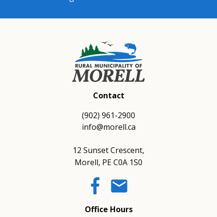
Contact
(902) 961-2900
info@morell.ca
12 Sunset Crescent,
Morell, PE C0A 1S0
email
Office Hours