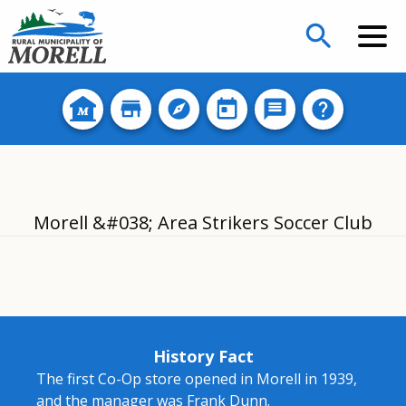
search
Morell &#038; Area Strikers Soccer Club
History Fact
The first Co-Op store opened in Morell in 1939,
and the manager was Frank Dunn.