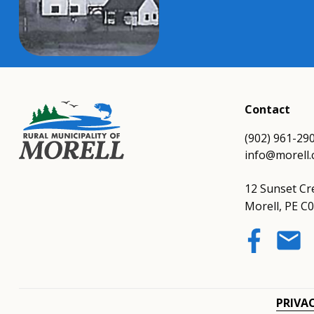
Contact
(902) 961-29
info@morell.
12 Sunset Cr
Morell, PE C
email
PRIVA