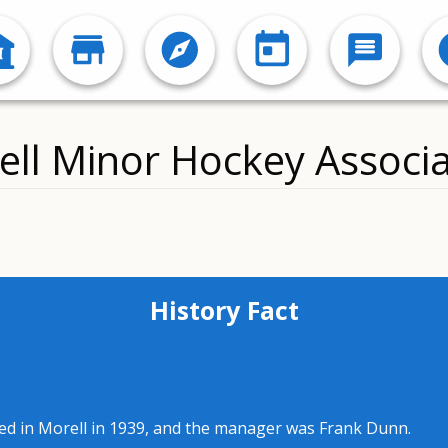
ell Minor Hockey Associa
History Fact
ed in Morell in 1939, and the manager was Frank Dunn.