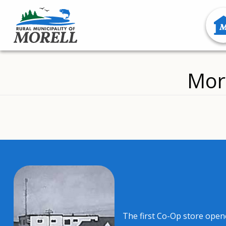
Mor
The first Co-Op store open