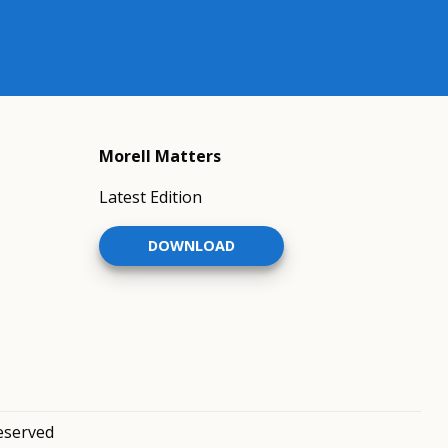
Morell Matters
Latest Edition
DOWNLOAD
reserved