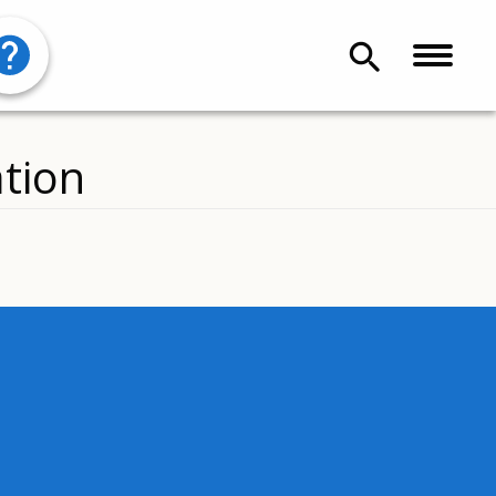
search
tion