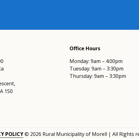
Office Hours
00
Monday: 9am – 4:00pm
ca
Tuesday: 9am – 3:30pm
Thursday: 9am – 3:30pm
escent,
0A 1S0
CY POLICY
© 2026 Rural Municipality of Morell | All Rights 