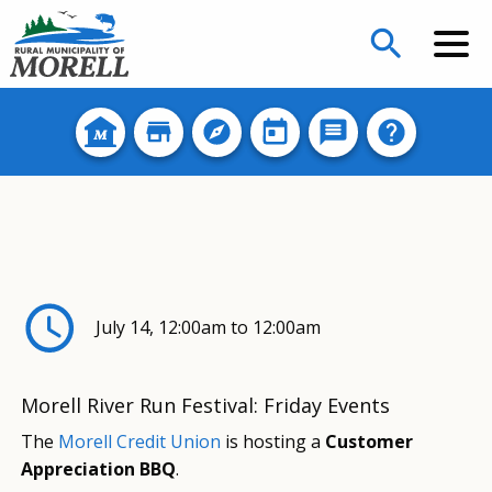
search
July 14, 12:00am to 12:00am
Morell River Run Festival: Friday Events
The
Morell Credit Union
is hosting a
Customer
Appreciation BBQ
.