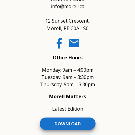
info@morell.ca
12 Sunset Crescent,
Morell, PE C0A 1S0
email
Office Hours
Monday: 9am – 4:00pm
Tuesday: 9am – 3:30pm
Thursday: 9am – 3:30pm
Morell Matters
Latest Edition
DOWNLOAD