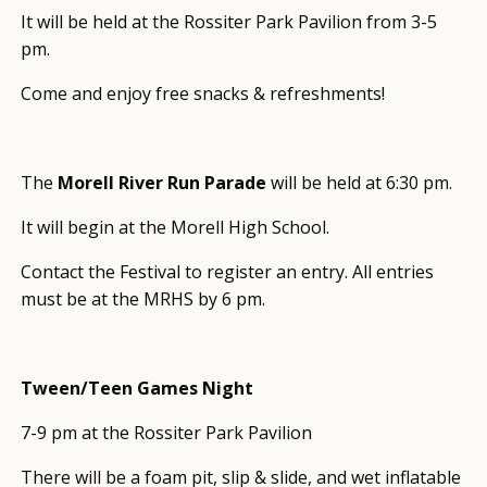
It will be held at the Rossiter Park Pavilion from 3-5
pm.
Come and enjoy free snacks & refreshments!
The
Morell River Run Parade
will be held at 6:30 pm.
It will begin at the Morell High School.
Contact the Festival to register an entry. All entries
must be at the MRHS by 6 pm.
Tween/Teen Games Night
7-9 pm at the Rossiter Park Pavilion
There will be a foam pit, slip & slide, and wet inflatable