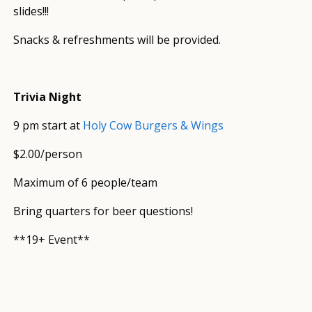
slides!!!
Snacks & refreshments will be provided.
Trivia Night
9 pm start at
Holy Cow Burgers & Wings
$2.00/person
Maximum of 6 people/team
Bring quarters for beer questions!
**19+ Event**