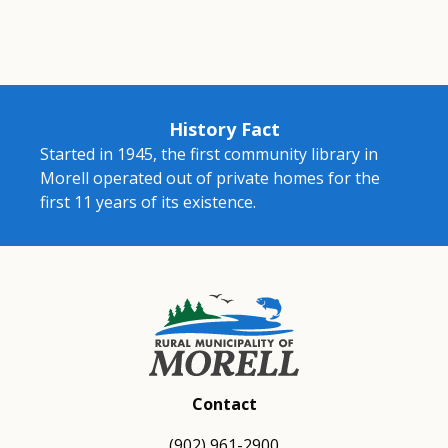
History Fact
Started in 1945, the first community library in
Morell operated out of private homes for the
first 11 years of its existence.
Contact
(902) 961-2900