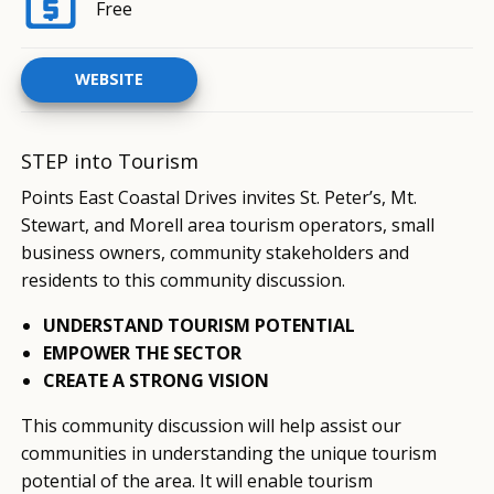
Free
WEBSITE
STEP into Tourism
Points East Coastal Drives invites St. Peter’s, Mt.
Stewart, and Morell area tourism operators, small
business owners, community stakeholders and
residents to this community discussion.
UNDERSTAND TOURISM POTENTIAL
EMPOWER THE SECTOR
CREATE A STRONG VISION
This community discussion will help assist our
communities in understanding the unique tourism
potential of the area. It will enable tourism