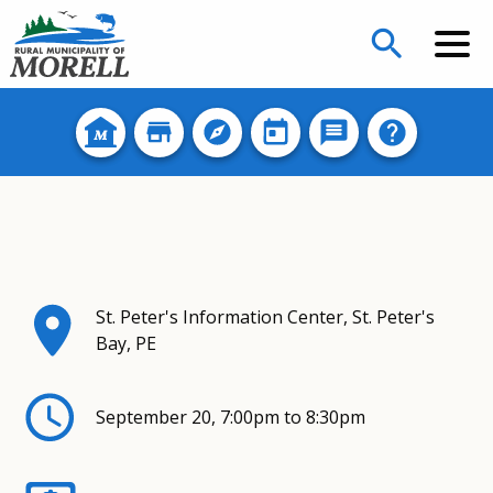
search
St. Peter's Information Center, St. Peter's
Bay, PE
September 20, 7:00pm to 8:30pm