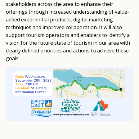
stakeholders across the area to enhance their
offerings through increased understanding of value-
added experiential products, digital marketing
techniques and improved collaboration. It will also
support tourism operators and enablers to identify a
vision for the future state of tourism in our area with
clearly defined priorities and actions to achieve these
goals.