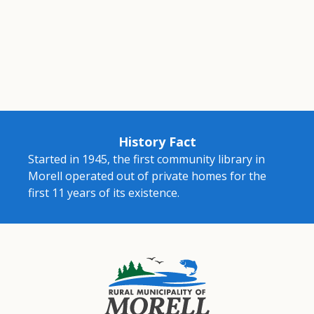
History Fact
Started in 1945, the first community library in
Morell operated out of private homes for the
first 11 years of its existence.