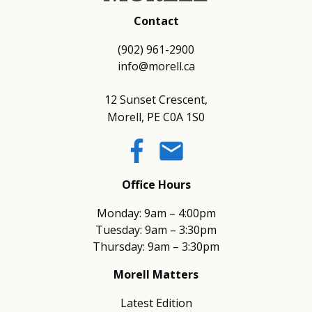
Contact
(902) 961-2900
info@morell.ca
12 Sunset Crescent,
Morell, PE C0A 1S0
email
Office Hours
Monday: 9am – 4:00pm
Tuesday: 9am – 3:30pm
Thursday: 9am – 3:30pm
Morell Matters
Latest Edition