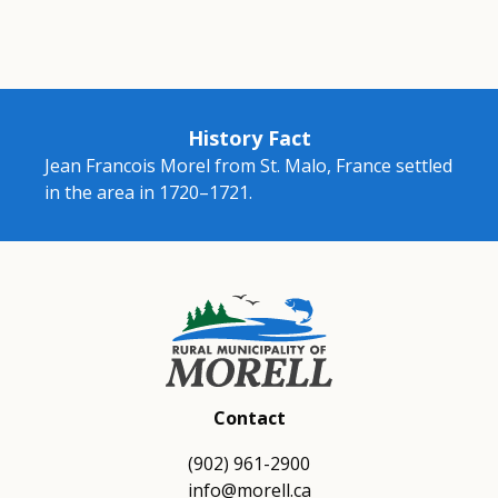
History Fact
Jean Francois Morel from St. Malo, France settled
in the area in 1720–1721.
Contact
(902) 961-2900
info@morell.ca