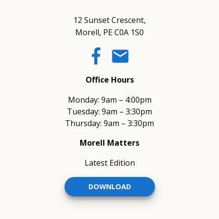
12 Sunset Crescent,
Morell, PE C0A 1S0
email
Office Hours
Monday: 9am – 4:00pm
Tuesday: 9am – 3:30pm
Thursday: 9am – 3:30pm
Morell Matters
Latest Edition
DOWNLOAD