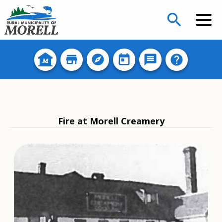
search
Fire at Morell Creamery