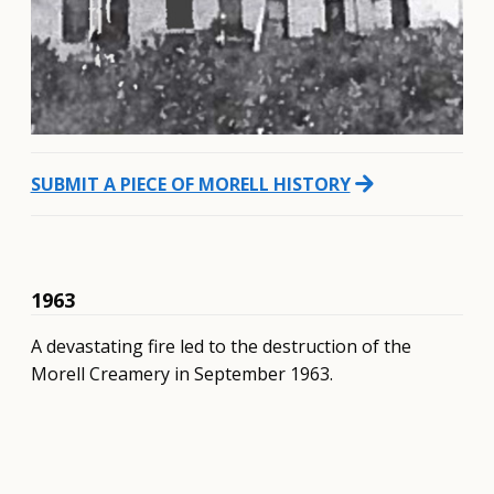
arrow_forward
SUBMIT A PIECE OF MORELL HISTORY
1963
A devastating fire led to the destruction of the
Morell Creamery in September 1963.