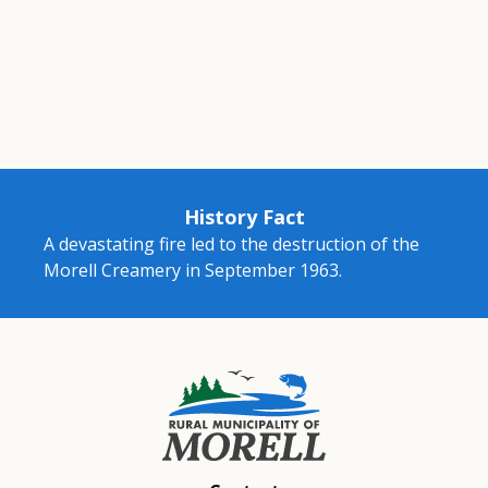
History Fact
A devastating fire led to the destruction of the
Morell Creamery in September 1963.