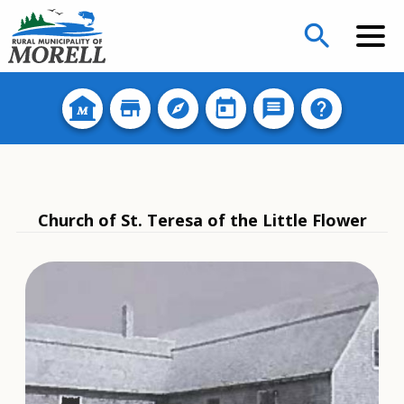
search
Church of St. Teresa of the Little Flower