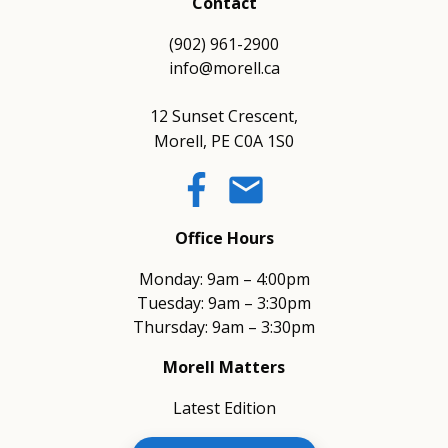
Contact
(902) 961-2900
info@morell.ca
12 Sunset Crescent,
Morell, PE C0A 1S0
email
Office Hours
Monday: 9am – 4:00pm
Tuesday: 9am – 3:30pm
Thursday: 9am – 3:30pm
Morell Matters
Latest Edition