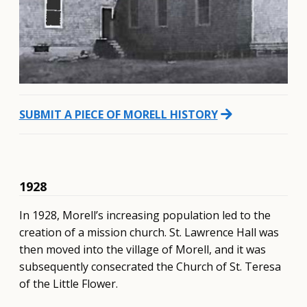
arrow_forward
SUBMIT A PIECE OF MORELL HISTORY
1928
In 1928, Morell’s increasing population led to the
creation of a mission church. St. Lawrence Hall was
then moved into the village of Morell, and it was
subsequently consecrated the Church of St. Teresa
of the Little Flower.