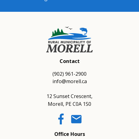
Contact
(902) 961-2900
info@morell.ca
12 Sunset Crescent,
Morell, PE C0A 1S0
email
Office Hours