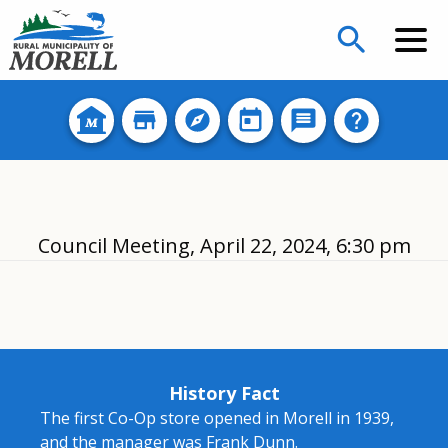
search
Council Meeting, April 22, 2024, 6:30 pm
History Fact
The first Co-Op store opened in Morell in 1939,
and the manager was Frank Dunn.