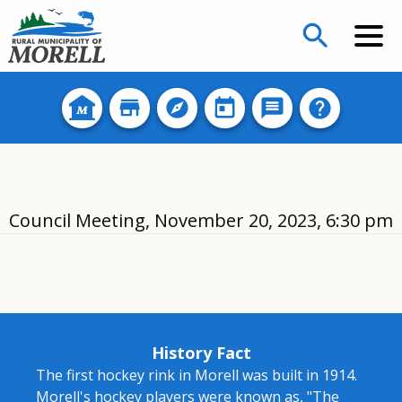
search
Council Meeting, November 20, 2023, 6:30 pm
History Fact
The first hockey rink in Morell was built in 1914.
Morell's hockey players were known as, "The