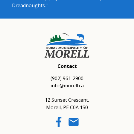
Dreadnoughts."
Contact
(902) 961-2900
info@morell.ca
12 Sunset Crescent,
Morell, PE C0A 1S0
email