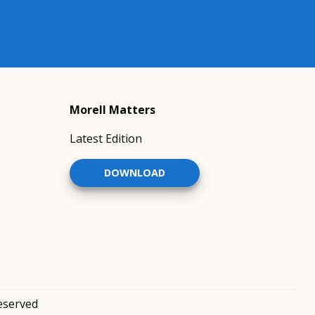
Morell Matters
Latest Edition
DOWNLOAD
reserved