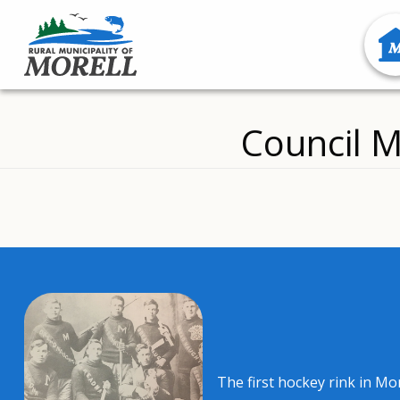
Council M
The first hockey rink in Mo