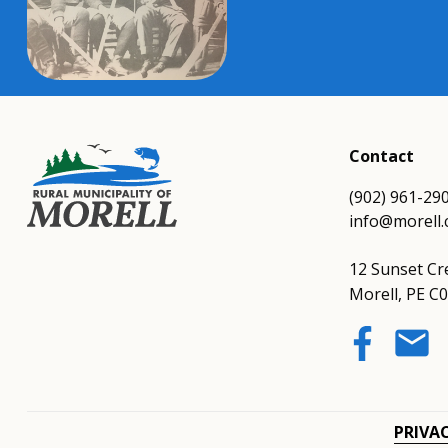
Contact
(902) 961-29
info@morell.
12 Sunset Cr
Morell, PE C
email
PRIVA