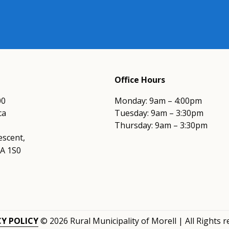
Office Hours
00
Monday: 9am – 4:00pm
ca
Tuesday: 9am – 3:30pm
Thursday: 9am – 3:30pm
escent,
0A 1S0
CY POLICY
© 2026 Rural Municipality of Morell | All Rights 