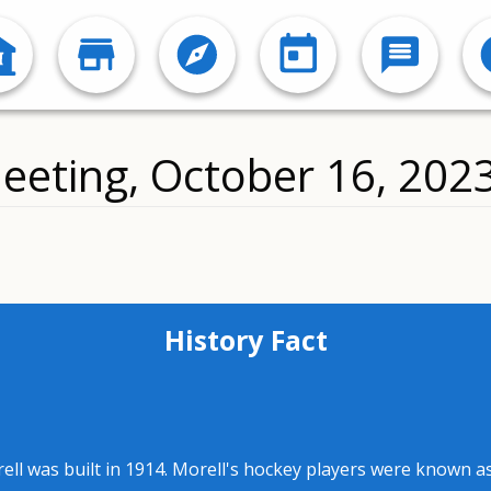
eeting, October 16, 202
History Fact
rell was built in 1914. Morell's hockey players were known 