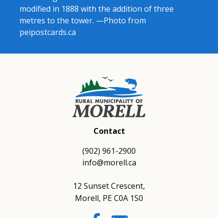
modified in 1888 with the addition of three
metres to the tower. —Photo from
peipostcards.ca
Contact
(902) 961-2900
info@morell.ca
12 Sunset Crescent,
Morell, PE C0A 1S0