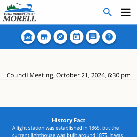
search
Council Meeting, October 21, 2024, 6:30 pm
History Fact
A light station was established in 1865, but the
current lighthouse was built around 1875. It was