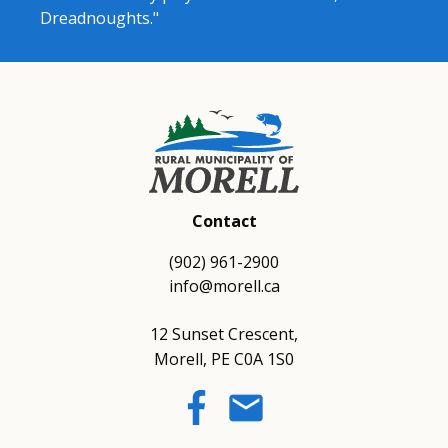
Dreadnoughts."
Contact
(902) 961-2900
info@morell.ca
12 Sunset Crescent,
Morell, PE C0A 1S0
email