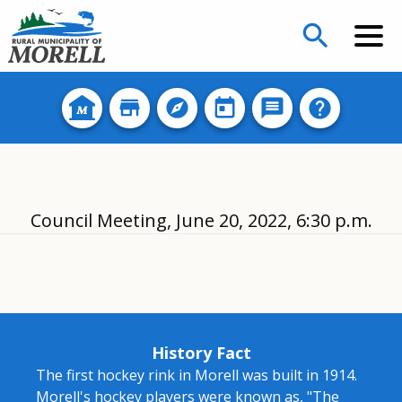
search
Council Meeting, June 20, 2022, 6:30 p.m.
History Fact
The first hockey rink in Morell was built in 1914.
Morell's hockey players were known as, "The