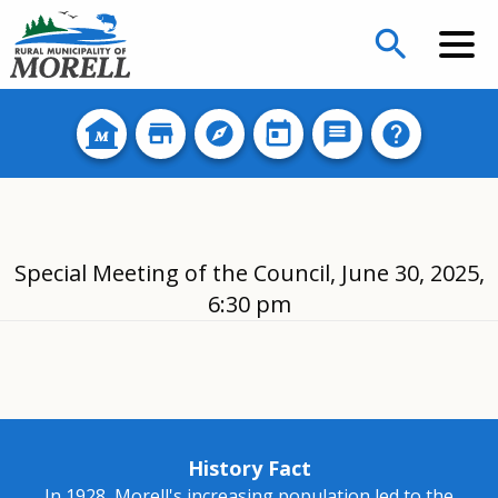
search
Special Meeting of the Council, June 30, 2025,
6:30 pm
History Fact
In 1928, Morell's increasing population led to the