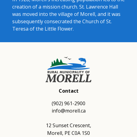
creation of a mission church. St. Lawrence Hall
was moved into the village of Morell, and it was
subsequently consecrated the Church of St.
Teresa of the Little Flower.
Contact
(902) 961-2900
info@morell.ca
12 Sunset Crescent,
Morell, PE C0A 1S0