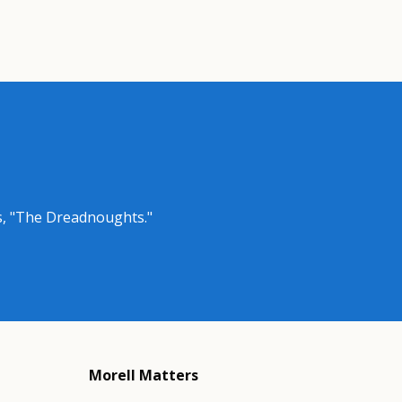
as, "The Dreadnoughts."
Morell Matters