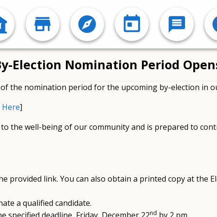
: By-Election Nomination Period Ope
f the nomination period for the upcoming by-election in
 Here
]
to the well-being of our community and is prepared to cont
 provided link. You can also obtain a printed copy at the El
ate a qualified candidate.
nd
e specified deadline, Friday, December 22
by 2 pm.