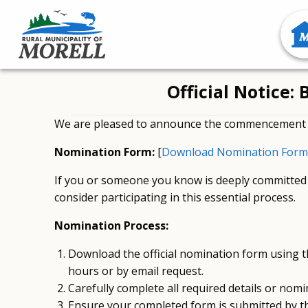
Official Notice
We are pleased to announce the commencement o
Nomination Form:
[
Download Nomination Form
If you or someone you know is deeply committed 
consider participating in this essential process.
Nomination Process:
Download the official nomination form using the
hours or by email request.
Carefully complete all required details or nomin
Ensure your completed form is submitted by th