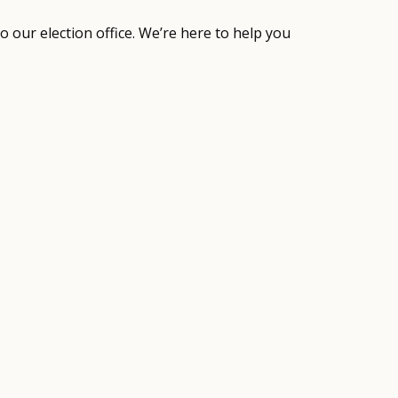
to our election office. We’re here to help you