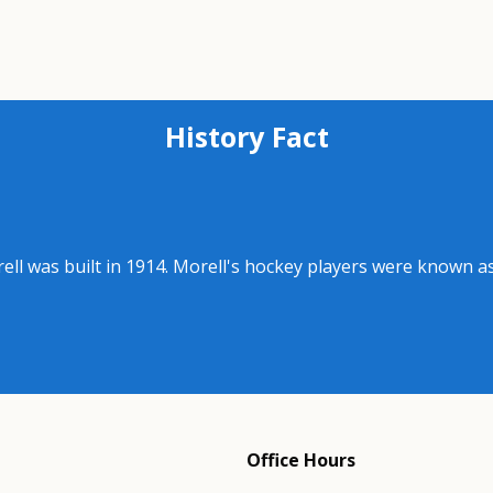
History Fact
rell was built in 1914. Morell's hockey players were known 
Office Hours