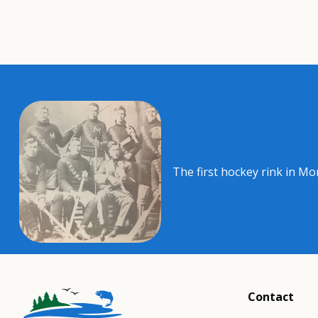
The first hockey rink in Mo
Contact