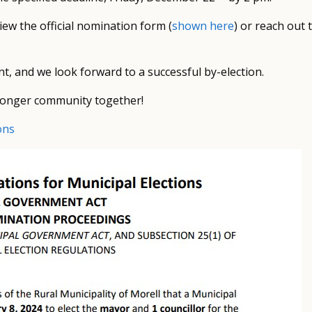
view the official nomination form (
shown here
) or reach out 
t, and we look forward to a successful by-election.
stronger community together!
ons