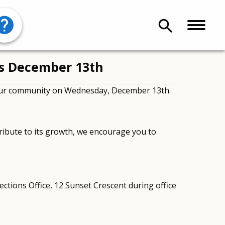
search
ns December 13th
 our community on Wednesday, December 13th.
ribute to its growth, we encourage you to
ections Office, 12 Sunset Crescent during office