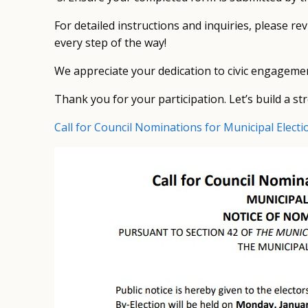
For detailed instructions and inquiries, please re
every step of the way!
We appreciate your dedication to civic engagemen
Thank you for your participation. Let’s build a 
Call for Council Nominations for Municipal Electi