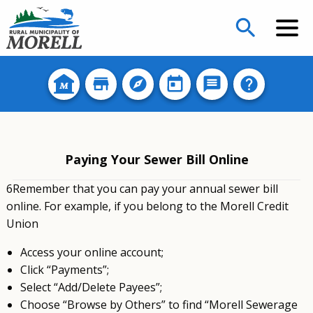
search
Paying Your Sewer Bill Online
6Remember that you can pay your annual sewer bill
online. For example, if you belong to the Morell Credit
Union
Access your online account;
Click “Payments”;
Select “Add/Delete Payees”;
Choose “Browse by Others” to find “Morell Sewerage