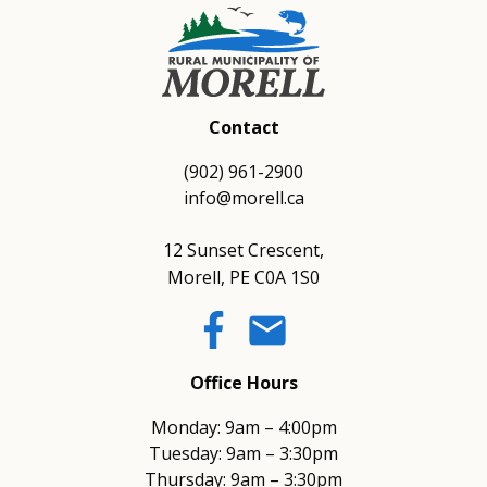
Contact
(902) 961-2900
info@morell.ca
12 Sunset Crescent,
Morell, PE C0A 1S0
email
Office Hours
Monday: 9am – 4:00pm
Tuesday: 9am – 3:30pm
Thursday: 9am – 3:30pm