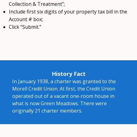
Collection & Treatment”;
Include first six digits of your property tax bill in the
Account # box;
Click “Submit.”
History Fact
In January 1938, a charter was granted to the
Morell Credit Union. At first, the Credit Union
operated out of a vacant one-room house in
what is now Green Meadows. There were
originally 21 charter members.