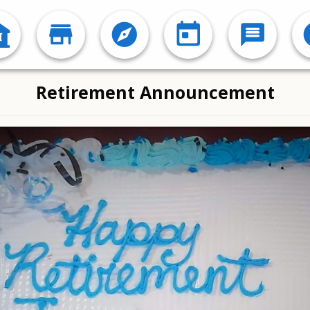
Retirement Announcement