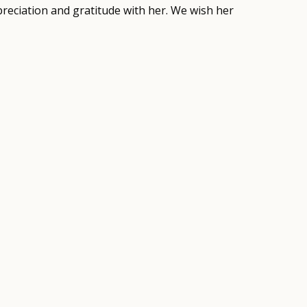
preciation and gratitude with her. We wish her