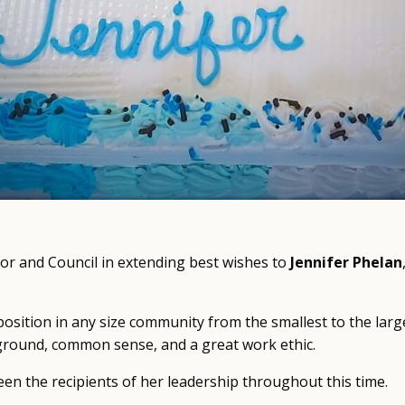
yor and Council in extending best wishes to
Jennifer Phelan
position in any size community from the smallest to the large
ground, common sense, and a great work ethic.
n the recipients of her leadership throughout this time.