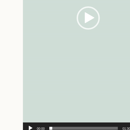
00:00
01:3