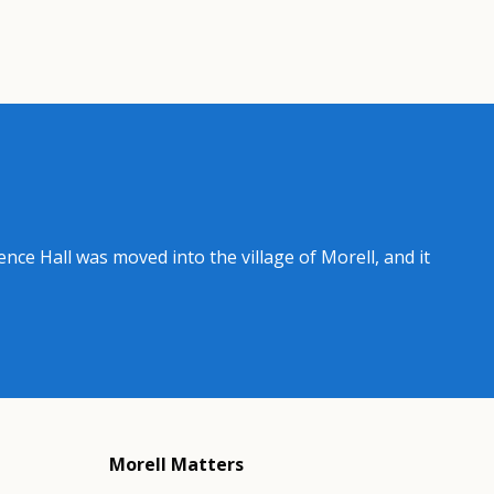
ence Hall was moved into the village of Morell, and it
Morell Matters