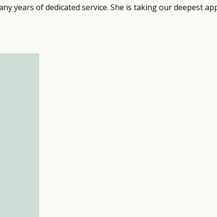
ny years of dedicated service. She is taking our deepest ap