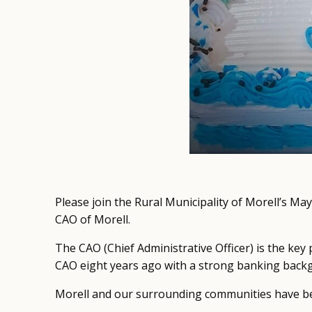
Please join the Rural Municipality of Morell’s Ma
CAO of Morell.
The CAO (Chief Administrative Officer) is the key 
CAO eight years ago with a strong banking back
Morell and our surrounding communities have bee