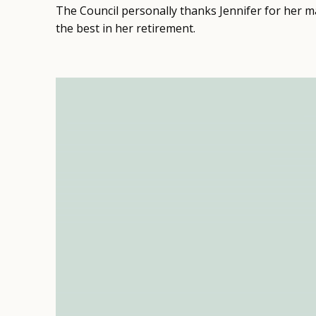
The Council personally thanks Jennifer for her ma
the best in her retirement.
Video
Player