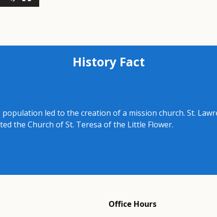
History Fact
 population led to the creation of a mission church. St. Lawr
d the Church of St. Teresa of the Little Flower.
Office Hours