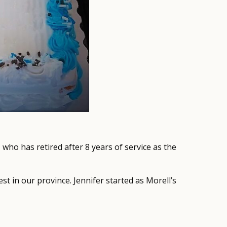
, who has retired after 8 years of service as the
st in our province. Jennifer started as Morell’s