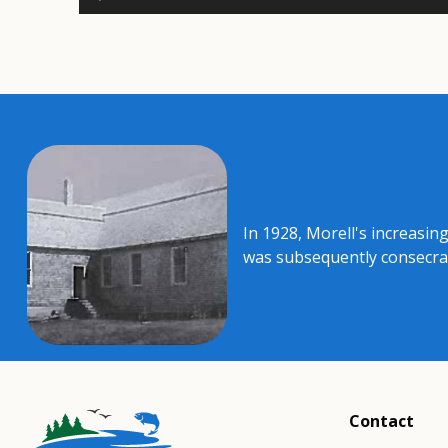
In 1928, Morell's increasing
was subsequently consecrate
Contact