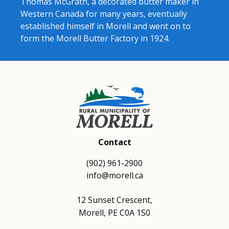
Thomas McGrath, a decorated butter maker in
Western Canada for many years, eventually
established himself in Morell and went on to
form the Morell Butter Factory in 1924.
Contact
(902) 961-2900
info@morell.ca
12 Sunset Crescent,
Morell, PE C0A 1S0