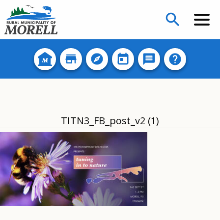
search
TITN3_FB_post_v2 (1)