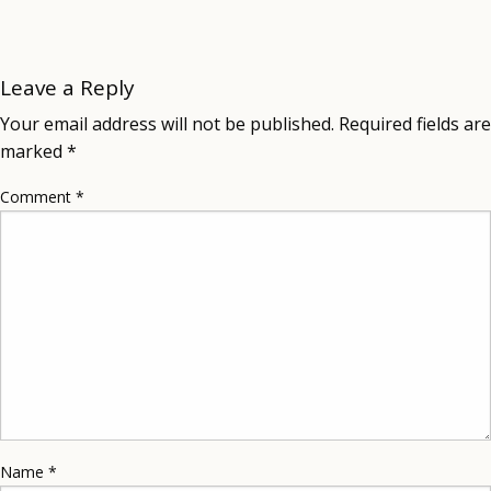
Leave a Reply
Your email address will not be published.
Required fields are
marked
*
Comment
*
Name
*