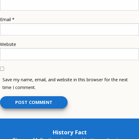
Email
*
Website
Save my name, email, and website in this browser for the next
time I comment.
History Fact